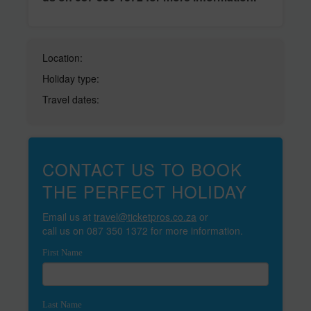
Location:
Holiday type:
Travel dates:
CONTACT US TO BOOK
THE PERFECT HOLIDAY
Email us at
travel@ticketpros.co.za
or
call us on 087 350 1372 for more information.
First Name
Last Name