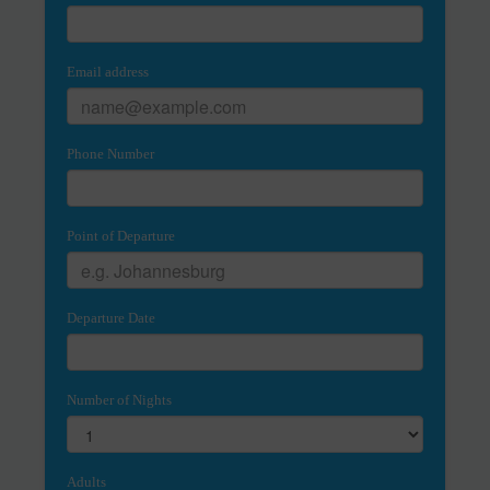
Email address
Phone Number
Point of Departure
Departure Date
Number of Nights
Adults