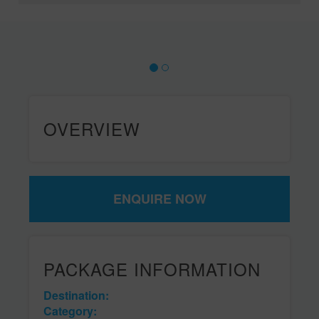
OVERVIEW
ENQUIRE NOW
PACKAGE INFORMATION
Destination:
Category: