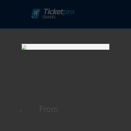
From
·