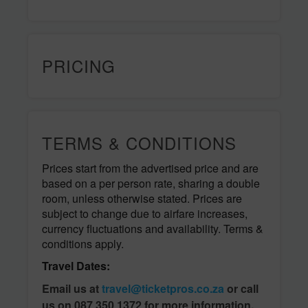
PRICING
TERMS & CONDITIONS
Prices start from the advertised price and are
based on a per person rate, sharing a double
room, unless otherwise stated. Prices are
subject to change due to airfare increases,
currency fluctuations and availability. Terms &
conditions apply.
Travel Dates:
Email us at
travel@ticketpros.co.za
or call
us on 087 350 1372 for more information.