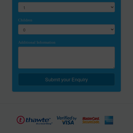
Children
Additional Information
Submit your Enquiry