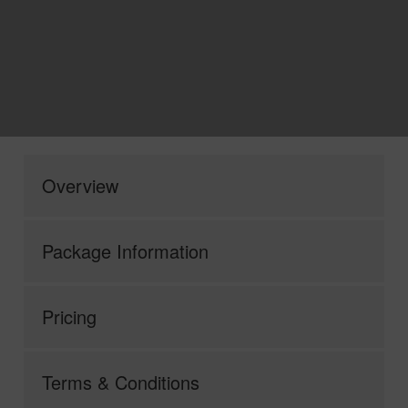
Overview
Package Information
Pricing
Terms & Conditions