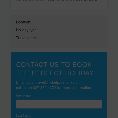
Location:
Holiday type:
Travel dates:
CONTACT US TO BOOK
THE PERFECT HOLIDAY
Email us at
travel@ticketpros.co.za
or
call us on 087 350 1372 for more information.
First Name
Last Name