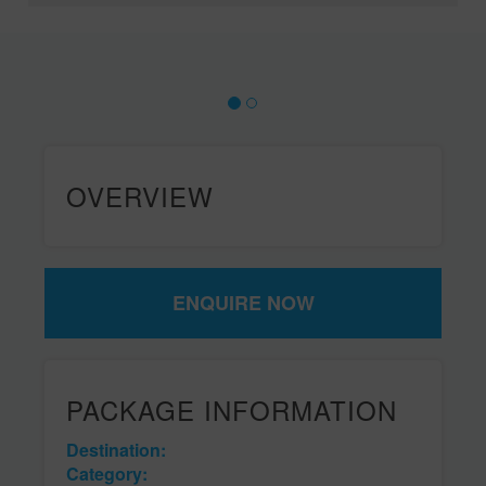
OVERVIEW
ENQUIRE NOW
PACKAGE INFORMATION
Destination:
Category: