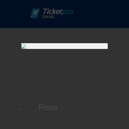
From
·