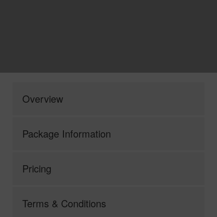
Overview
Package Information
Pricing
Terms & Conditions