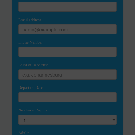
Email address
Phone Number
Point of Departure
Departure Date
Number of Nights
Adults