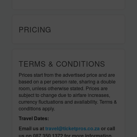
PRICING
TERMS & CONDITIONS
Prices start from the advertised price and are
based on a per person rate, sharing a double
room, unless otherwise stated. Prices are
subject to change due to airfare increases,
currency fluctuations and availability. Terms &
conditions apply.
Travel Dates:
Email us at
travel@ticketpros.co.za
or call
us on 087 350 1372 for more information.