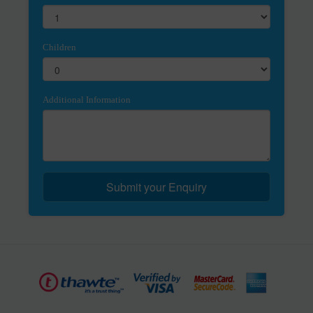
Children
Additional Information
Submit your Enquiry